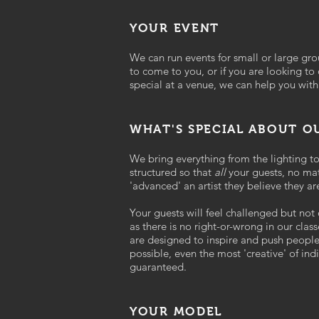
YOUR EVENT
We can run events for small or large gr
to come to you, or if you are looking to
special at a venue, we can help you with
WHAT'S SPECIAL ABOUT 
We bring everything from the lighting t
structured so that
all
your guests, no ma
'advanced' an artist they believe they ar
Your guests will feel challenged but not
as there is no right-or-wrong in our clas
are designed to inspire and push people
possible, even the most 'creative' of indi
guaranteed.
YOUR MODEL