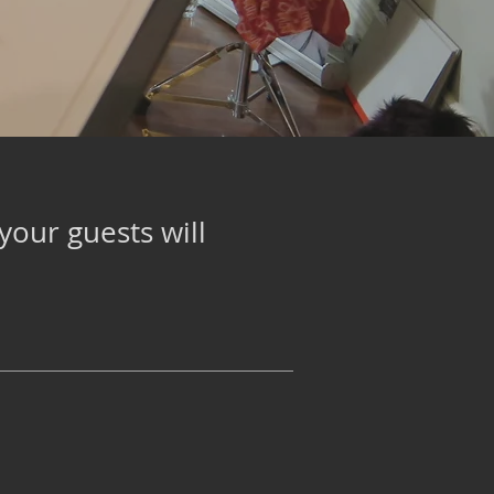
your guests will