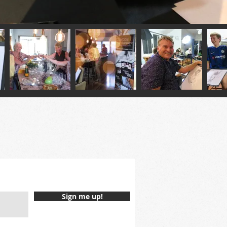
Sign me up!