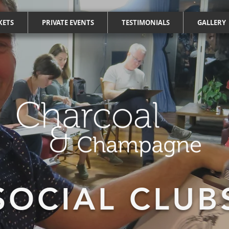
KETS
PRIVATE EVENTS
TESTIMONIALS
GALLERY
SOCIAL CLUB