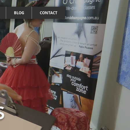
BLOG
CONTACT
S