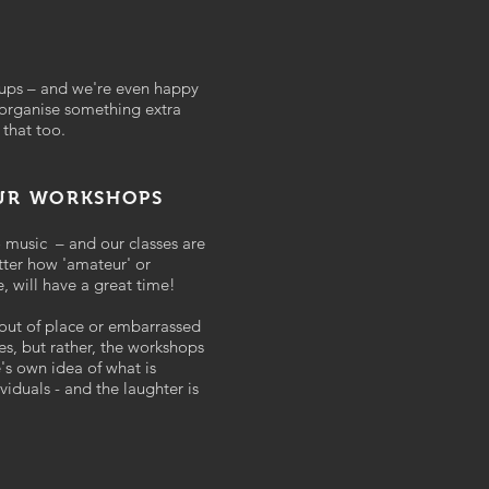
oups – and we're even happy
 organise something extra
 that too.
OUR WORKSHOPS
o music – and our classes are
tter how 'amateur' or
e, will have a great time!
 out of place or embarrassed
ses, but rather, the workshops
's own idea of what is
viduals - and the laughter is