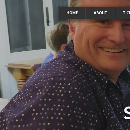
HOME
ABOUT
TIC