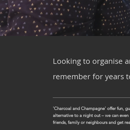
Looking to organise a
remember for years 
'Charcoal and Champagne' offer fun, gui
alternative to a night out – we can even
friends, family or neighbours and get rea