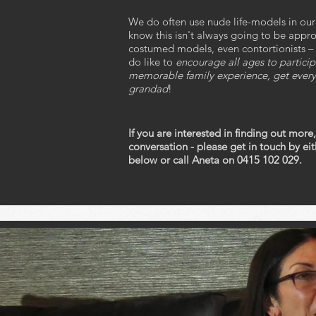
We do often use nude life-models in ou
know this isn't always going to be appr
costumed models, even contortionists – an
do like to
encourage all ages to particip
memorable family experience, get every
grandad
!
If you are interested in finding out more,
conversation - please get in touch by e
below or call Aneta on 0415 102 029.