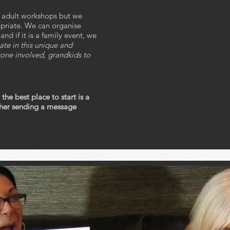
r adult workshops but we
opriate. We can organise
d if it is a family event, we
ate in this unique and
one involved, grandkids to
 the best place to start is a
ither sending a message