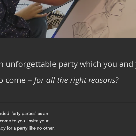
n unforgettable party which you and 
to come –
for all the right reasons
?
ded 'arty parties' as an
 come to you. Invite your
dy for a party like no other.