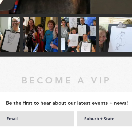
BECOME A VIP
Be the first to hear about our latest events + news!