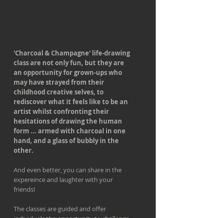
'Charcoal & Champagne' life-drawing
class are not only fun, but they are
an opportunity for grown-ups who
may have strayed from their
childhood creative selves, to
rediscover what it feels like to be an
artist whilst confronting their
hesitations of drawing the human
form ... armed with charcoal in one
hand, and a glass of bubbly in the
other.
And even better, you can share in the
expereince and laughter with your
friends!
The classes are guided and offer