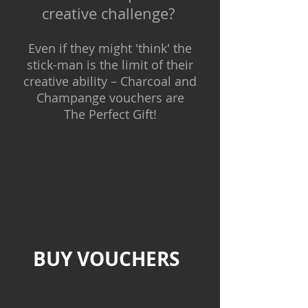
creative challenge?
Even if they might 'think' the
stick-man is the limit of their
creative ability –
Charcoal and
Champange
vouchers are
The Perfect Gift!
BUY VOUCHERS