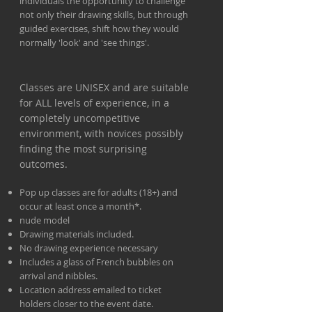
individuals the opportunity to challenge
not only their drawing skills, but through
guided exercises, shift how they would
normally 'look' and 'see things'.
Classes are UNISEX and are suitable
for ALL levels of experience, in a
completely uncompetitive
environment, with novices possibly
finding the most surprising
outcomes.
Pop up classes are for adults (18+) and
occur at least once a month*.
nude model
Drawing materials included.
No drawing experience necessary
Includes a glass of French bubbles on
arrival and nibbles.
Location address emailed to ticket
holders closer to the event date.