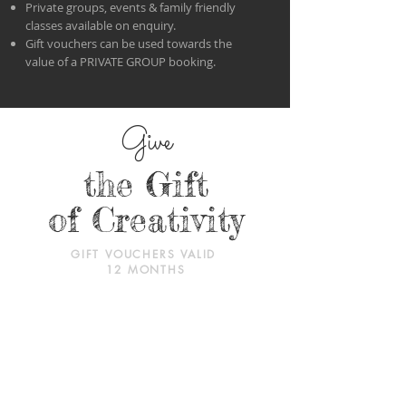
Private groups, events & family friendly
classes available on enquiry.
Gift vouchers can be used towards the
value of a PRIVATE GROUP booking.
Give
the Gift
of Creativity
GIFT VOUCHERS VALID
12 MONTHS