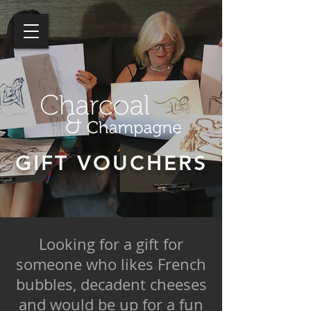
GIFT VOUCHERS
Looking for a gift for
someone who likes French
bubbles, decadent cheeses
and would be up for a fun