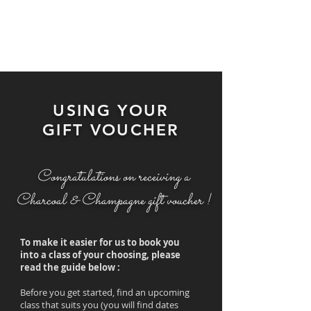
USING YOUR
GIFT VOUCHER
Congratulations on receiving a
Charcoal & Champagne gift voucher !
To make it easier for us to book you
into a class of your choosing, please
read the guide below :
Before you get started, find an upcoming
class that suits you (you will find dates