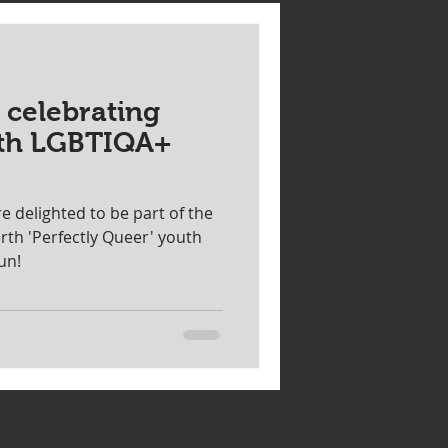
Special event
 celebrating
r sale
Speaker
ith LGBTIQA+
 delighted to be part of the
rth 'Perfectly Queer' youth
fun!