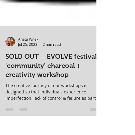
Aneta Wnek
Jul 25, 2023
2 min read
SOLD OUT – EVOLVE festival
'community' charcoal +
creativity workshop
The creative journey of our workshops is
designed so that individuals experience
imperfection, lack of control & failure as part of
the FUN!