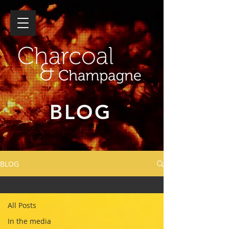
BLOG
BLOG
Family event
All Posts
In the media