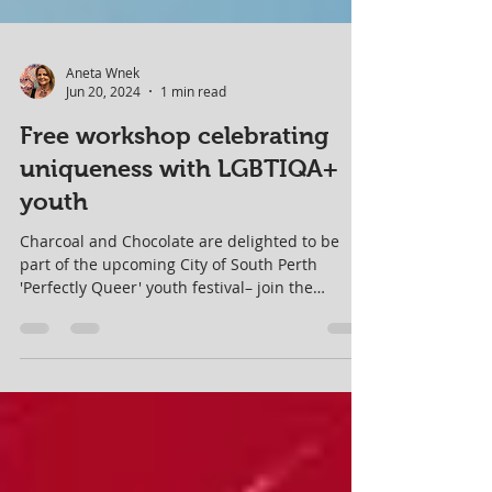
Aneta Wnek
Jun 20, 2024
1 min read
Free workshop celebrating
uniqueness with LGBTIQA+
youth
Charcoal and Chocolate are delighted to be
part of the upcoming City of South Perth
'Perfectly Queer' youth festival– join the
creative fun!