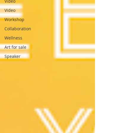
Video
Video
Workshop
Collaboration
Wellness
Art for sale
Speaker