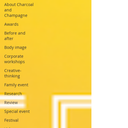
About Charcoal
and
Champagne
Awards
Before and
after
Body image
Corporate
workshops
Creative-
thinking
Family event
Research
Review
Special event
Festival