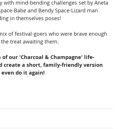
ty with mind-bending challenges set by Aneta 
s Space-Babe and Bendy Space-Lizard man 
ding in themselves poses!
 mix of festival-goers who were brave enough 
f the treat awaiting them.
 of our 'Charcoal & Champagne' life-
 create a short, family-friendly version 
 even do it again!