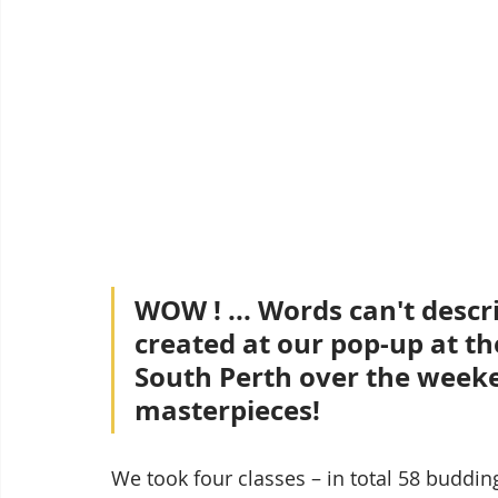
WOW ! ... Words can't desc
created at our pop-up at th
South Perth over the weeken
masterpieces!
We took four classes – in total 58 budding