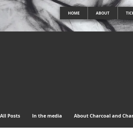
HOME
ABOUT
TIC
All Posts
In the media
About Charcoal and Ch