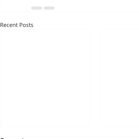
Recent Posts