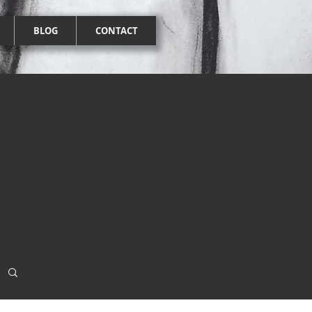
BLOG
CONTACT