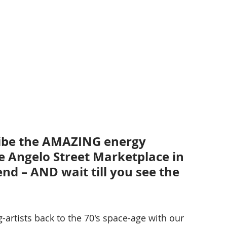
ribe the AMAZING energy 
e Angelo Street Marketplace in 
d – AND wait till you see the 
-artists back to the 70's space-age with our 