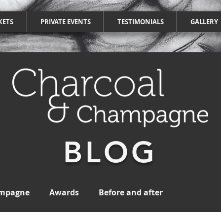
KETS
PRIVATE EVENTS
TESTIMONIALS
GALLERY
BLOG
ampagne
Awards
Before and after