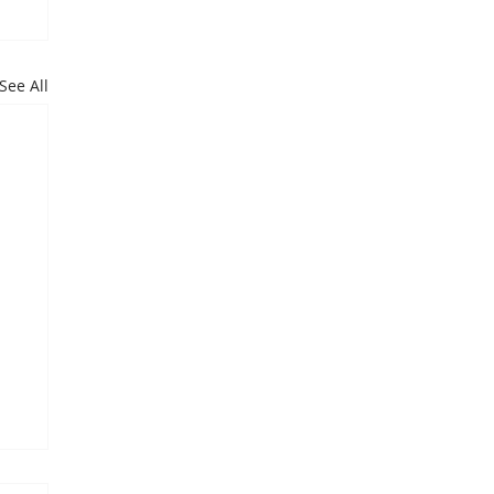
See All