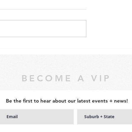
NTED – Be a
WE WON! Still 'Australia's
budding artists
Best Hens Parties'
experience!
BECOME A VIP
Be the first to hear about our latest events + news!