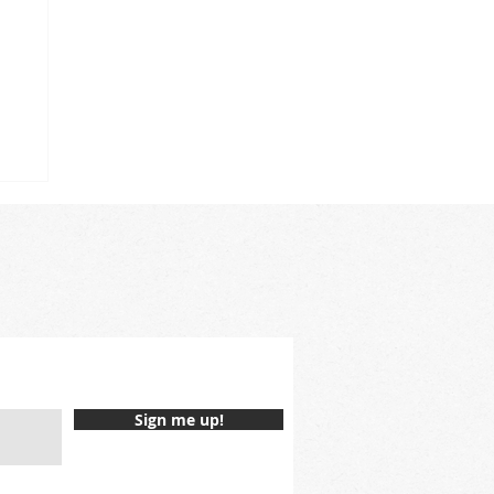
Sign me up!