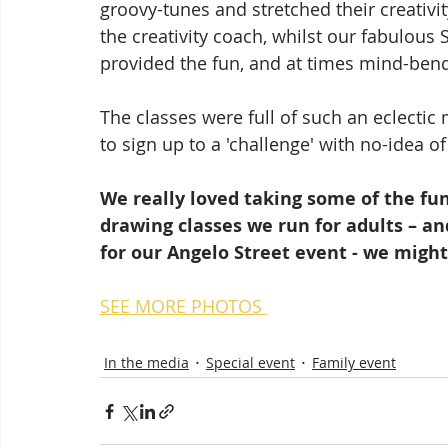
groovy-tunes and stretched their creativi
the creativity coach, whilst our fabulou
provided the fun, and at times mind-ben
The classes were full of such an eclectic
to sign up to a 'challenge' with no-idea o
We really loved taking some of the fun
drawing classes we run for adults – and
for our Angelo Street event - we might
SEE MORE PHOTOS 
In the media
Special event
Family event