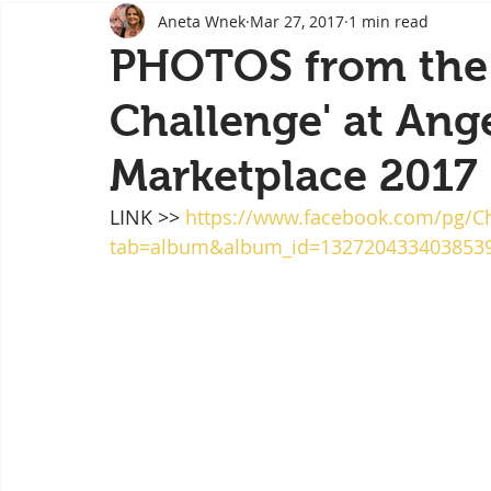
Aneta Wnek
Mar 27, 2017
1 min read
Body image
Corporate workshops
Creativ
PHOTOS from the 
Challenge' at Ange
Special event
Festival
Video
Video
Marketplace 2017
Art for sale
Speaker
LINK >> 
https://www.facebook.com/pg/
tab=album&album_id=132720433403853