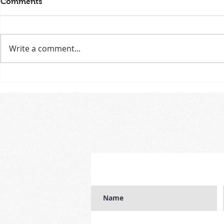
Comments
Write a comment...
Free workshop celebrating
MODELS WA
uniqueness with LGBTIQA+
'muse' for 
youth