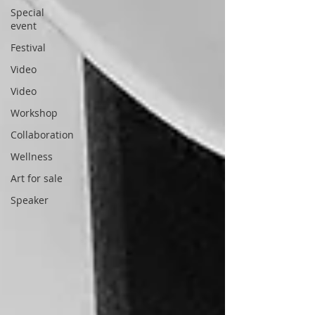
Special
event
Festival
Video
Video
Workshop
Collaboration
Wellness
Art for sale
Speaker