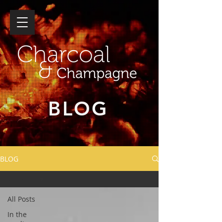
BLOG
BLOG
All Posts
All Posts
In the