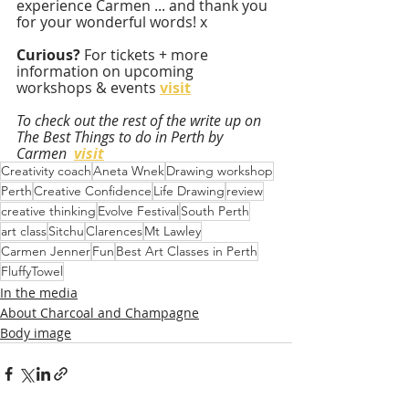
experience Carmen ... and thank you 
for your wonderful words! x
Curious? 
For tickets + more 
information on upcoming 
workshops & events 
visit
To check out the rest of the write up on 
The Best Things to do in Perth by 
Carmen  
visit
Creativity coach
Aneta Wnek
Drawing workshop
Perth
Creative Confidence
Life Drawing
review
creative thinking
Evolve Festival
South Perth
art class
Sitchu
Clarences
Mt Lawley
Carmen Jenner
Fun
Best Art Classes in Perth
FluffyTowel
In the media
About Charcoal and Champagne
Body image