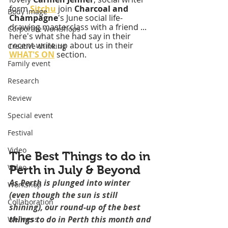
form 
Sitchu
 join 
Charcoal and 
Body image
Champagne
's June social life-
drawing masterclass with a friend ... 
Corporate workshops
here's what she had say in their 
recent write up about us in their 
Creative-thinking
WHAT'S ON
 section.
Family event
Research
Review
Special event
Festival
Video
The Best Things to do in 
Video
Perth in July & Beyond
As Perth is plunged into winter 
Workshop
(even though the sun is still 
Collaboration
shining), our round-up of the best 
things to do in Perth this month and 
Wellness