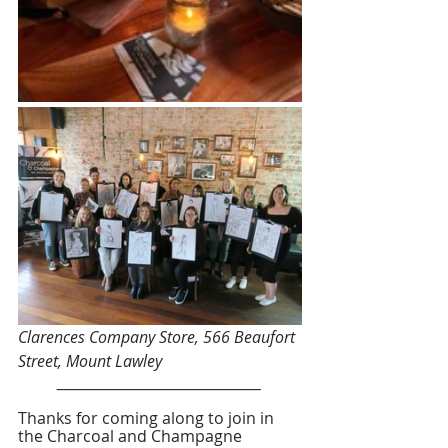
Clarences Company Store, 566 Beaufort 
Street, Mount Lawley
__________________________________
Thanks for coming along to join in 
the Charcoal and Champagne 