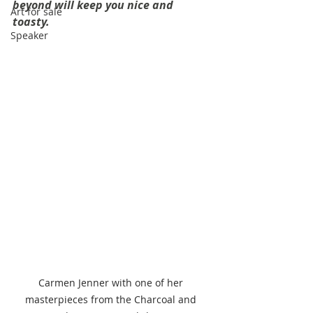
beyond will keep you nice and 
Art for sale
toasty.
Speaker
Carmen Jenner with one of her 
masterpieces from the Charcoal and 