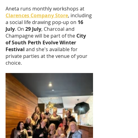
Aneta runs monthly workshops at 
Clarences Company Store
, including 
a social life drawing pop-up on 
16 
July
. On 
29 July
, Charcoal and 
Champagne will be part of the 
City 
of South Perth Evolve Winter 
Festival
 and she's available for 
private parties at the venue of your 
choice.