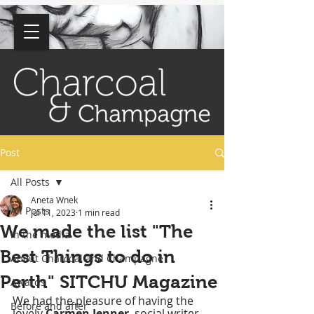
BLOG
Post
All Posts
Aneta Wnek
All Posts
Jul 11, 2023
1 min read
We made the list "The
In the media
Best Things to do in
About Charcoal and Champagne
Perth" SITCHU Magazine
Awards
We had the pleasure of having the 
Before and after
lovely 
Carmen Jenner
, social writer 