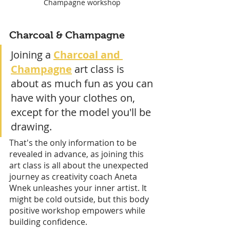
Champagne workshop
Charcoal & Champagne
Joining a 
Charcoal and 
Champagne
 art class is 
about as much fun as you can 
have with your clothes on, 
except for the model you'll be 
drawing. 
That's the only information to be 
revealed in advance, as joining this 
art class is all about the unexpected 
journey as creativity coach Aneta 
Wnek unleashes your inner artist. It 
might be cold outside, but this body 
positive workshop empowers while 
building confidence. 