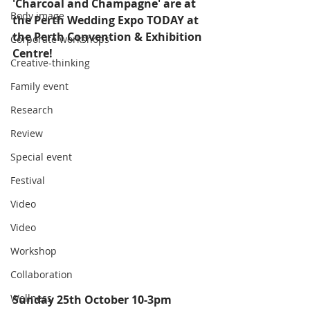
'Charcoal and Champagne' are at 
Body image
the Perth Wedding Expo TODAY at 
the Perth Convention & Exhibition 
Corporate workshops
Centre! 
Creative-thinking
Family event
Research
Review
Special event
Festival
Video
Video
Workshop
Collaboration
Wellness
Sunday 25th October 10-3pm