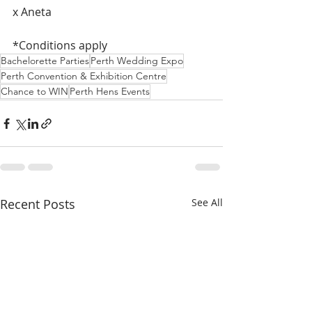
x Aneta
*Conditions apply
Bachelorette Parties
Perth Wedding Expo
Perth Convention & Exhibition Centre
Chance to WIN
Perth Hens Events
Recent Posts
See All