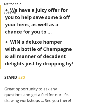
Art for sale
+  We have a juicy offer for 
Speaker
you to help save some $ off 
your hens, as well as a 
chance for you to ...
+  WIN a deluxe hamper 
with a bottle of Champagne 
& all manner of decadent 
delights just by dropping by!
STAND 
#30
Great opportunity to ask any 
questions and get a feel for our life-
drawing workshops ... See you there!